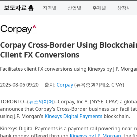
보도자료 홈
지역별
산업별
주제별
상장사
Corpay Cross-Border Using Blockchain
Client FX Conversions
Facilitates client FX conversions using Kinexys by J.P. Morg
2025-08-06 09:20
출처:
Corpay
(뉴욕증권거래소 CPAY)
TORONTO--(
뉴스와이어
)--Corpay, Inc.*, (NYSE: CPAY) a glob
announce that Corpay’s Cross-Border business can facilitat
using J.P. Morgan’s
Kinexys Digital Payments
blockchain.
Kinexys Digital Payments is a payment rail powering near r
bank money, offered through
Kinexys by J.P. Morgan
, the f