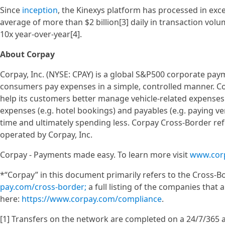
Since
inception
, the Kinexys platform has processed in excess
average of more than $2 billion[3] daily in transaction vo
10x year-over-year[4].
About Corpay
Corpay, Inc. (NYSE: CPAY) is a global S&P500 corporate pa
consumers pay expenses in a simple, controlled manner. C
help its customers better manage vehicle-related expenses 
expenses (e.g. hotel bookings) and payables (e.g. paying ve
time and ultimately spending less. Corpay Cross-Border ref
operated by Corpay, Inc.
Corpay - Payments made easy. To learn more visit
www.cor
*“Corpay” in this document primarily refers to the Cross-Bo
pay.com/cross-border;
a full listing of the companies that 
here:
https://www.corpay.com/compliance
.
[1] Transfers on the network are completed on a 24/7/365