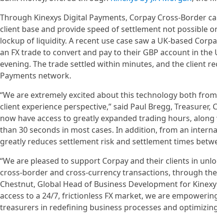
Through Kinexys Digital Payments, Corpay Cross-Border can 
client base and provide speed of settlement not possible on t
lockup of liquidity. A recent use case saw a UK-based Corp
an FX trade to convert and pay to their GBP account in the 
evening. The trade settled within minutes, and the client re
Payments network.
“We are extremely excited about this technology both from a
client experience perspective,” said Paul Bregg, Treasurer,
now have access to greatly expanded trading hours, along w
than 30 seconds in most cases. In addition, from an interna
greatly reduces settlement risk and settlement times betw
“We are pleased to support Corpay and their clients in unloc
cross-border and cross-currency transactions, through the
Chestnut, Global Head of Business Development for Kinexys 
access to a 24/7, frictionless FX market, we are empowerin
treasurers in redefining business processes and optimizi