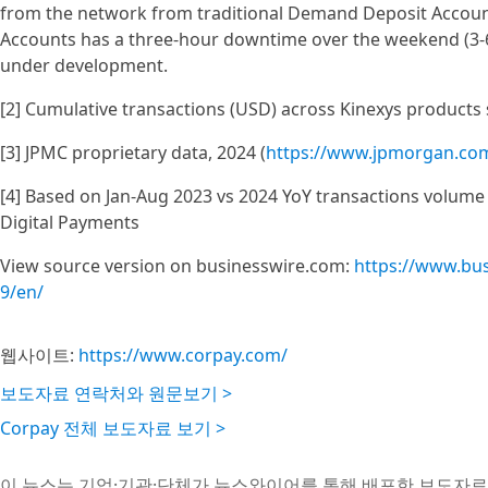
from the network from traditional Demand Deposit Accoun
Accounts has a three-hour downtime over the weekend (3-6
under development.
[2] Cumulative transactions (USD) across Kinexys products 
[3] JPMC proprietary data, 2024 (
https://www.jpmorgan.com
[4] Based on Jan-Aug 2023 vs 2024 YoY transactions volume 
Digital Payments
View source version on businesswire.com:
https://www.bu
9/en/
웹사이트:
https://www.corpay.com/
보도자료 연락처와 원문보기 >
Corpay 전체 보도자료 보기 >
이 뉴스는 기업·기관·단체가 뉴스와이어를 통해 배포한 보도자